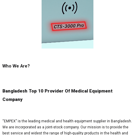
Who We Are?
Bangladesh Top 10 Provider Of Medical Equipment
Company
“EMPEX” is the leading medical and health equipment supplier in Bangladesh.
We are incorporated as a joint-stock company. Our mission is to provide the
best service and widest the range of high-quality products in the health and