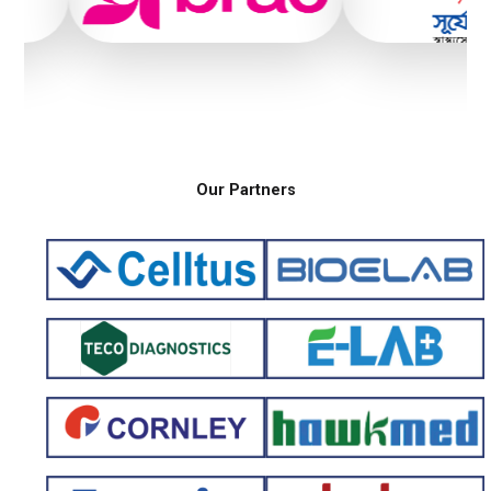
Our Partners