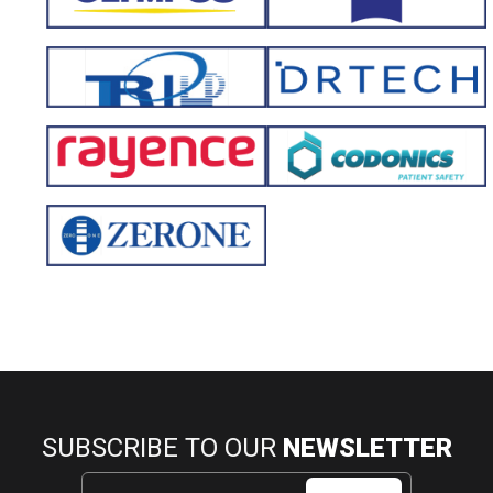
SUBSCRIBE TO OUR
NEWSLETTER