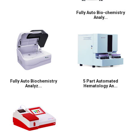
Fully Auto Bio-chemistry
Analy...
Fully Auto Biochemistry
5 Part Automated
Analyz...
Hematology An...