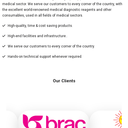
medical sector. We serve our customers to every corner of the country, with
the excellent world-renowned medical diagnostic reagents and other
consumables, used in all fields of medical sectors.
High-quality, time & cost saving products.
High-end facilities and infrastructure..
We serve our customers to every corner of the country.
Hands-on technical support whenever required.
Our Clients