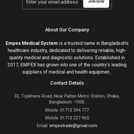
JOIN NOW
About Our Company
Empex Medical System
is a trusted name in Bangladesh’s
healthcare industry, dedicated to delivering reliable, high-
quality medical and diagnostic solutions. Established in
2017, EMPEX has grown into one of the country’s leading
suppliers of medical and health equipmen...
Contact Details
32, Topkhana Road, Near Paltan Metro Station, Dhaka,
Bangladesh -1000.
Mobile: 01713 594 777
Mobile: 01713 227 965
Email:
empextrade@gmail.com