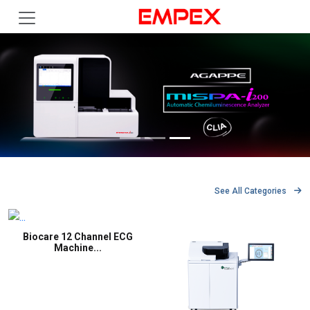
See All Categories
Biocare 12 Channel ECG
Machine...