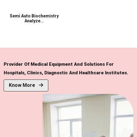
Semi Auto Biochemistry
Analyze...
Provider Of Medical Equipment And Solutions For
Hospitals, Clinics, Diagnostic And Healthcare Institutes.
Know More