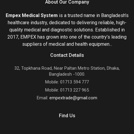
About Our Company
Empex Medical System
is a trusted name in Bangladesh’s
healthcare industry, dedicated to delivering reliable, high-
quality medical and diagnostic solutions. Established in
2017, EMPEX has grown into one of the country’s leading
suppliers of medical and health equipmen...
Contact Details
32, Topkhana Road, Near Paltan Metro Station, Dhaka,
Bangladesh -1000.
Mobile: 01713 594 777
Mobile: 01713 227 965
Email:
empextrade@gmail.com
Find Us