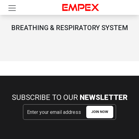
BREATHING & RESPIRATORY SYSTEM
SUBSCRIBE TO OUR
NEWSLETTER
JOIN NOW