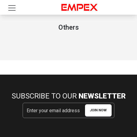
Others
SUBSCRIBE TO OUR
NEWSLETTER
JOIN NOW