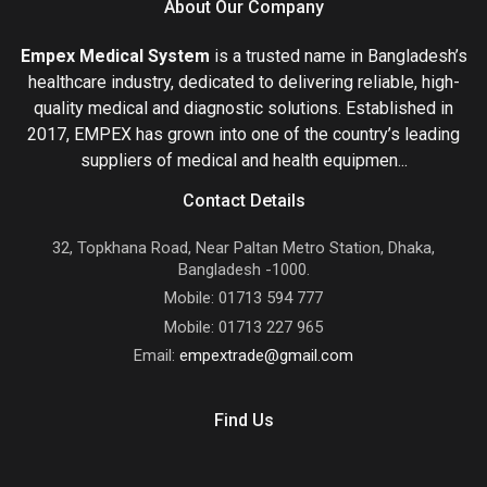
About Our Company
Empex Medical System
is a trusted name in Bangladesh’s
healthcare industry, dedicated to delivering reliable, high-
quality medical and diagnostic solutions. Established in
2017, EMPEX has grown into one of the country’s leading
suppliers of medical and health equipmen...
Contact Details
32, Topkhana Road, Near Paltan Metro Station, Dhaka,
Bangladesh -1000.
Mobile: 01713 594 777
Mobile: 01713 227 965
Email:
empextrade@gmail.com
Find Us