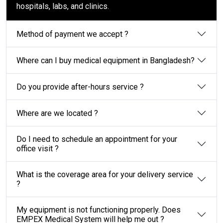
hospitals, labs, and clinics.
Method of payment we accept ?
Where can I buy medical equipment in Bangladesh?
Do you provide after-hours service ?
Where are we located ?
Do I need to schedule an appointment for your
office visit ?
What is the coverage area for your delivery service
?
My equipment is not functioning properly. Does
EMPEX Medical System will help me out ?