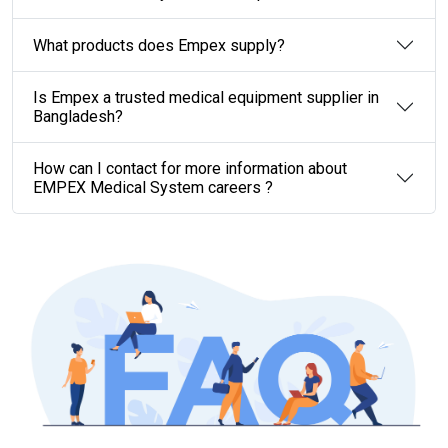
What products does Empex supply?
Is Empex a trusted medical equipment supplier in
Bangladesh?
How can I contact for more information about
EMPEX Medical System careers ?