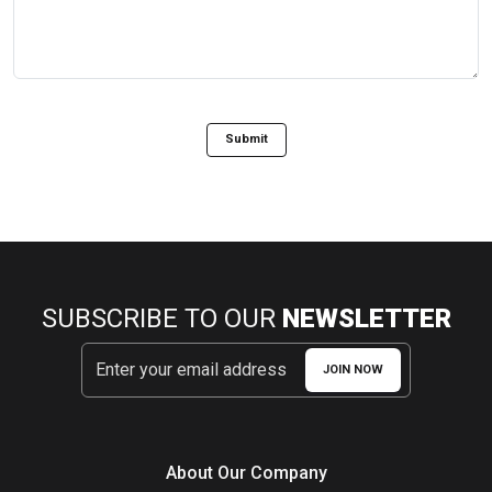
Submit
SUBSCRIBE TO OUR
NEWSLETTER
JOIN NOW
About Our Company