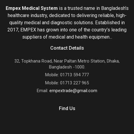
Empex Medical System
is a trusted name in Bangladesh’s
healthcare industry, dedicated to delivering reliable, high-
quality medical and diagnostic solutions. Established in
2017, EMPEX has grown into one of the country’s leading
suppliers of medical and health equipmen...
Contact Details
32, Topkhana Road, Near Paltan Metro Station, Dhaka,
Bangladesh -1000.
Mobile: 01713 594 777
Mobile: 01713 227 965
Email:
empextrade@gmail.com
Find Us