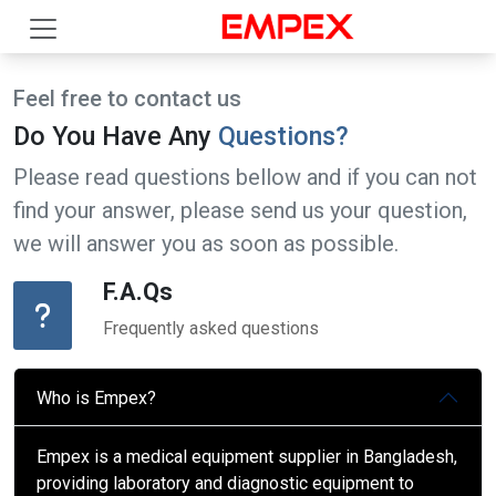
Feel free to contact us
Do You Have Any
Questions?
Please read questions bellow and if you can not
find your answer, please send us your question,
we will answer you as soon as possible.
F.A.Qs
Frequently asked questions
Who is Empex?
Empex is a medical equipment supplier in Bangladesh,
providing laboratory and diagnostic equipment to