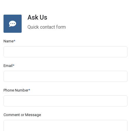
Ask Us
Quick contact form
Name
*
Email
*
Phone Number
*
Comment or Message