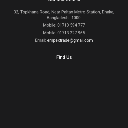
32, Topkhana Road, Near Paltan Metro Station, Dhaka,
Bangladesh -1000.
Mobile: 01713 594 777
Mobile: 01713 227 965
Email:
empextrade@gmail.com
Find Us