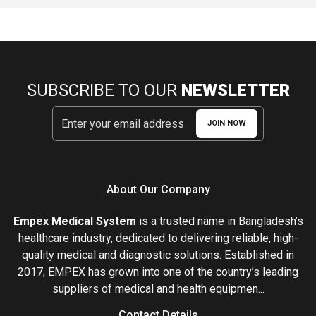
SUBSCRIBE TO OUR
NEWSLETTER
JOIN NOW
About Our Company
Empex Medical System
is a trusted name in Bangladesh’s
healthcare industry, dedicated to delivering reliable, high-
quality medical and diagnostic solutions. Established in
2017, EMPEX has grown into one of the country’s leading
suppliers of medical and health equipmen...
Contact Details