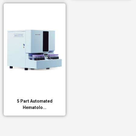
5 Part Automated
Hematolo...