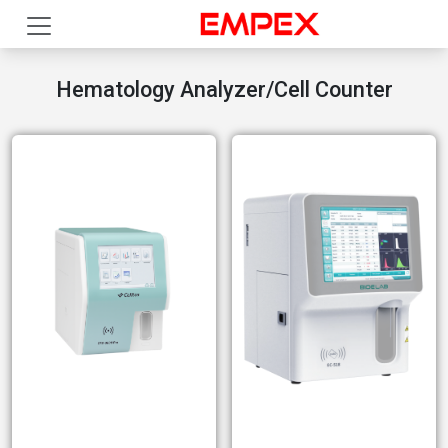
Hematology Analyzer/Cell Counter