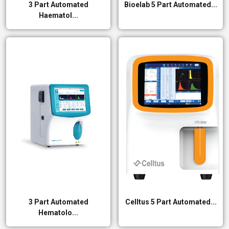
3 Part Automated
Bioelab 5 Part Automated...
Haematol...
3 Part Automated
Celltus 5 Part Automated...
Hematolo...