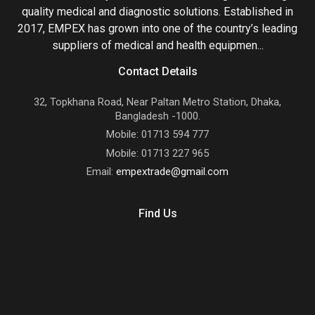
quality medical and diagnostic solutions. Established in
2017, EMPEX has grown into one of the country’s leading
suppliers of medical and health equipmen...
Contact Details
32, Topkhana Road, Near Paltan Metro Station, Dhaka,
Bangladesh -1000.
Mobile: 01713 594 777
Mobile: 01713 227 965
Email:
empextrade@gmail.com
Find Us