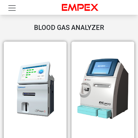
BLOOD GAS ANALYZER