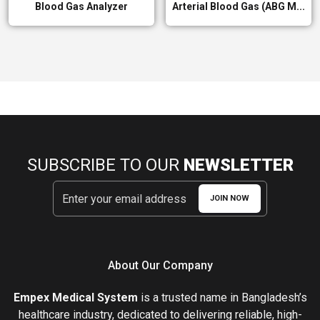
Blood Gas Analyzer
Arterial Blood Gas (ABG M...
SUBSCRIBE TO OUR
NEWSLETTER
JOIN NOW
About Our Company
Empex Medical System
is a trusted name in Bangladesh’s
healthcare industry, dedicated to delivering reliable, high-