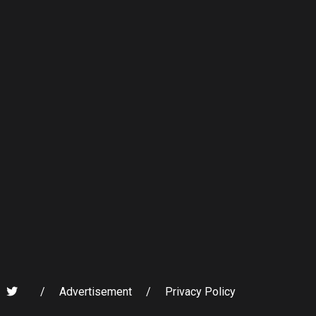
/
Advertisement
/
Privacy Policy