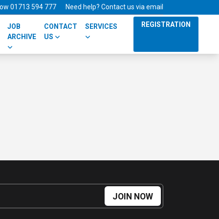
 now 01713 594 777
Need help? Contact us via email
REGISTRATION
JOB
CONTACT
SERVICES
ARCHIVE
US
JOIN NOW