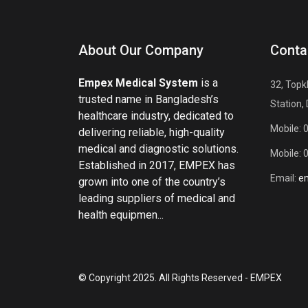
About Our Company
Conta
Empex Medical System
is a
32, Topk
trusted name in Bangladesh’s
Station,
healthcare industry, dedicated to
Mobile: 
delivering reliable, high-quality
medical and diagnostic solutions.
Mobile: 
Established in 2017, EMPEX has
Email:
e
grown into one of the country’s
leading suppliers of medical and
health equipmen...
© Copyright 2025. All Rights Reserved - EMPEX