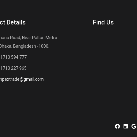
ct Details
Find Us
hana Road, Near Paltan Metro
 Dhaka, Bangladesh -1000.
01713 594 777
01713 227 965
mpextrade@gmail.com