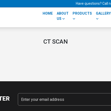
Have questions? Call
HOME
ABOUT
PRODUCTS
GALLERY
US
CT SCAN
TER