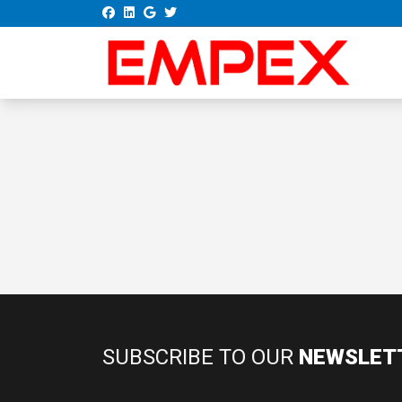
SUBSCRIBE TO OUR
NEWSLET