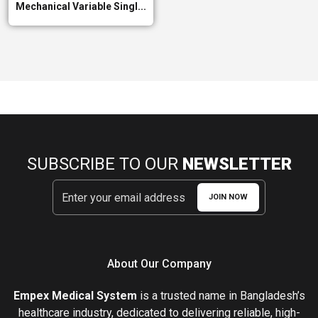
Mechanical Variable Singl...
SUBSCRIBE TO OUR
NEWSLETTER
JOIN NOW
About Our Company
Empex Medical System
is a trusted name in Bangladesh’s
healthcare industry, dedicated to delivering reliable, high-