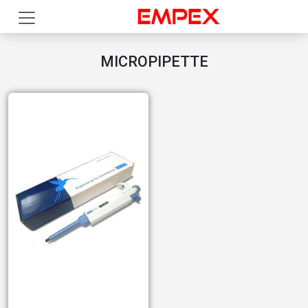
MICROPIPETTE