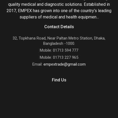
quality medical and diagnostic solutions. Established in
2017, EMPEX has grown into one of the country’s leading
suppliers of medical and health equipmen...
Contact Details
32, Topkhana Road, Near Paltan Metro Station, Dhaka,
Bangladesh -1000.
Mobile: 01713 594 777
Mobile: 01713 227 965
Email:
empextrade@gmail.com
Find Us