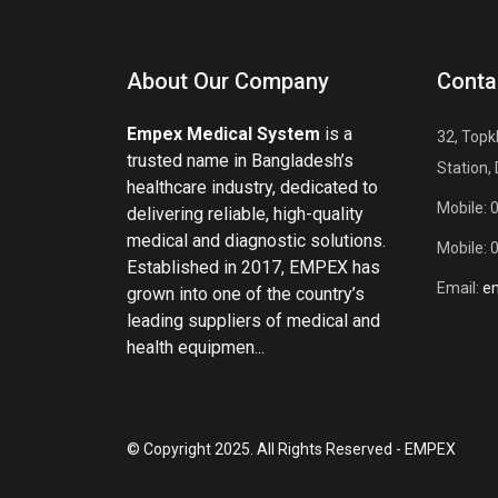
About Our Company
Conta
Empex Medical System
is a
32, Topk
trusted name in Bangladesh’s
Station,
healthcare industry, dedicated to
Mobile: 
delivering reliable, high-quality
medical and diagnostic solutions.
Mobile: 
Established in 2017, EMPEX has
Email:
e
grown into one of the country’s
leading suppliers of medical and
health equipmen...
© Copyright 2025. All Rights Reserved - EMPEX