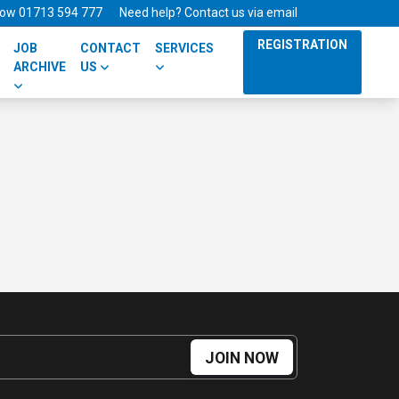
 now 01713 594 777
Need help? Contact us via email
REGISTRATION
JOB
CONTACT
SERVICES
ARCHIVE
US
JOIN NOW