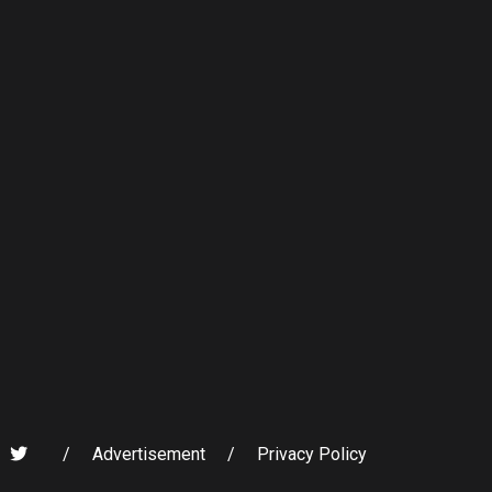
/
Advertisement
/
Privacy Policy