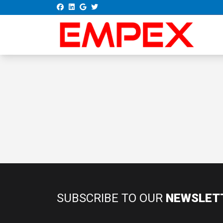
SUBSCRIBE TO OUR
NEWSLET