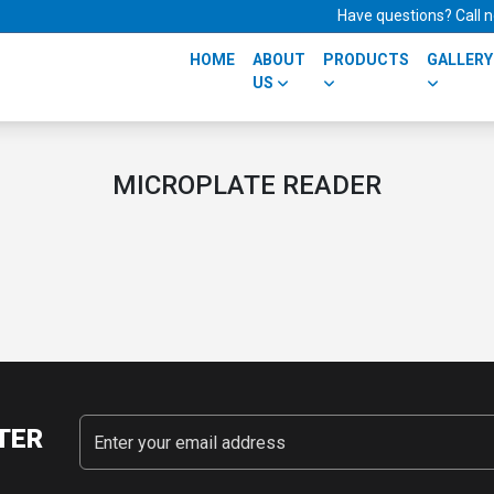
Have questions? Call
HOME
ABOUT
PRODUCTS
GALLERY
US
MICROPLATE READER
TER