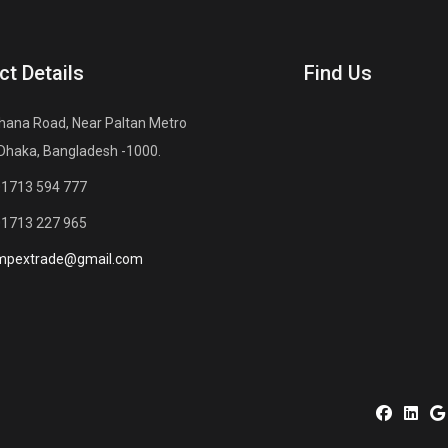
ct Details
Find Us
hana Road, Near Paltan Metro
 Dhaka, Bangladesh -1000.
01713 594 777
01713 227 965
mpextrade@gmail.com