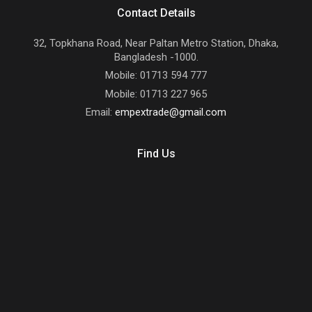
Contact Details
32, Topkhana Road, Near Paltan Metro Station, Dhaka,
Bangladesh -1000.
Mobile: 01713 594 777
Mobile: 01713 227 965
Email:
empextrade@gmail.com
Find Us