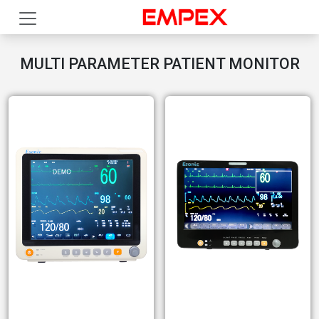
MULTI PARAMETER PATIENT MONITOR