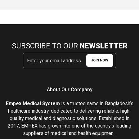
SUBSCRIBE TO OUR
NEWSLETTER
JOIN NOW
About Our Company
Empex Medical System
is a trusted name in Bangladesh’s
healthcare industry, dedicated to delivering reliable, high-
quality medical and diagnostic solutions. Established in
2017, EMPEX has grown into one of the country’s leading
suppliers of medical and health equipmen...