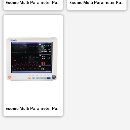
Esonic Multi Parameter Pa...
Esonic Multi Parameter Pa...
Esonic Multi Parameter Pa...